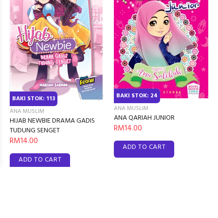
BAKI STOK: 24
BAKI STOK: 113
ANA MUSLIM
ANA MUSLIM
ANA QARIAH JUNIOR
HIJAB NEWBIE DRAMA GADIS
RM14.00
TUDUNG SENGET
RM14.00
ADD TO CART
ADD TO CART