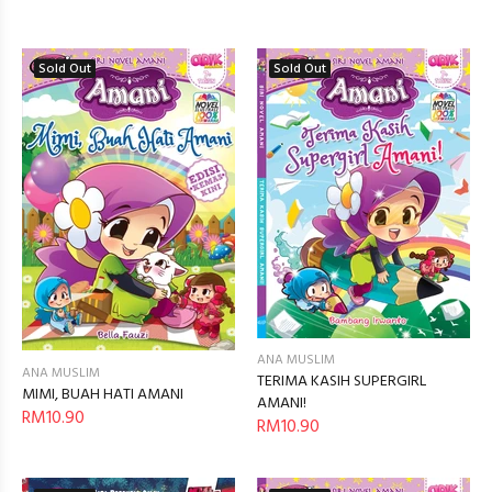
Sold Out
Sold Out
ANA MUSLIM
ANA MUSLIM
TERIMA KASIH SUPERGIRL
MIMI, BUAH HATI AMANI
AMANI!
RM10.90
RM10.90