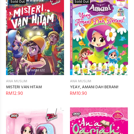
Sold Out
Sold Out
ANA MUSLIM
ANA MUSLIM
YEAY, AMANI DAH BERANI!
MISTERI VAN HITAM
RM10.90
RM12.90