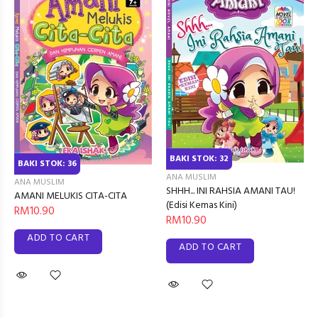
BAKI STOK: 32
BAKI STOK: 36
ANA MUSLIM
ANA MUSLIM
SHHH... INI RAHSIA AMANI TAU!
AMANI MELUKIS CITA-CITA
(Edisi Kemas Kini)
RM10.90
RM10.90
ADD TO CART
ADD TO CART