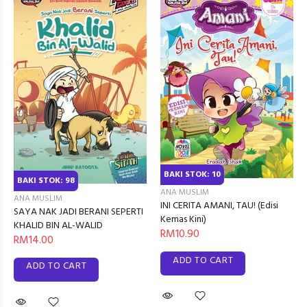
BAKI STOK: 10
BAKI STOK: 98
ANA MUSLIM
ANA MUSLIM
INI CERITA AMANI, TAU! (Edisi
SAYA NAK JADI BERANI SEPERTI
Kemas Kini)
KHALID BIN AL-WALID
RM10.90
RM14.00
ADD TO CART
ADD TO CART