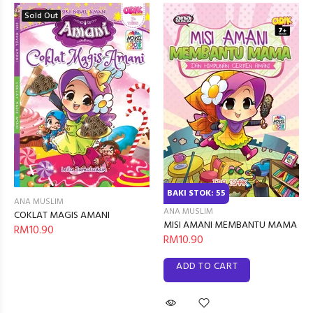
Sold Out
BAKI STOK: 55
ANA MUSLIM
ANA MUSLIM
COKLAT MAGIS AMANI
MISI AMANI MEMBANTU MAMA
RM10.90
RM10.90
ADD TO CART