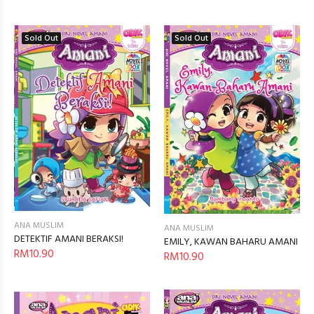
Sold Out
Sold Out
ANA MUSLIM
ANA MUSLIM
DETEKTIF AMANI BERAKSI!
EMILY, KAWAN BAHARU AMANI
RM10.90
RM10.90