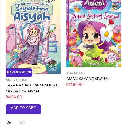
BAKI STOK: 20
ANA MUSLIM
AMANI SAYANG SEMUA!
ANA MUSLIM
RM10.90
SAYA NAK JADI SABAR SEPERTI
SAYIDATINA AISYAH
RM14.00
ADD TO CART