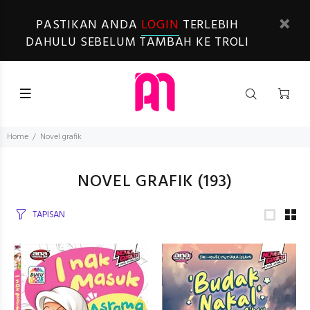
PASTIKAN ANDA
LOGIN
TERLEBIH
DAHULU SEBELUM TAMBAH KE TROLI
Home
Novel grafik
NOVEL GRAFIK
(193)
TAPISAN