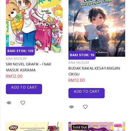
BAKI STOK: 139
BAKI STOK: 10
ANA MUSLIM
ANA MUSLIM
SIRI NOVEL GRAFIK - I NAK
BUDAK NAKAL KESAYANGAN
MASUK ASRAMA
CIKGU
RM12.00
RM12.00
ADD TO CART
ADD TO CART
Sold Out