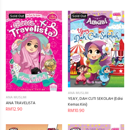
Sold Out
Sold Out
ANA MUSLIM
ANA MUSLIM
YEAY, DAH CUTI SEKOLAH (Edisi
ANA TRAVELISTA
Kemas Kini)
RM12.90
RM10.90